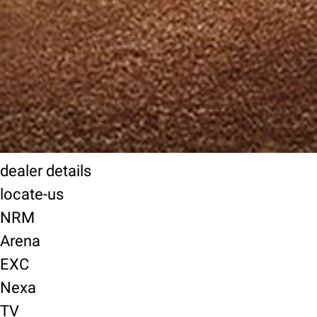
dealer details
locate-us
NRM
Arena
EXC
Nexa
TV