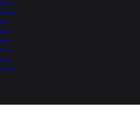
Celerio
WagonR
Eeco
Swift
Dzire
Brezza
Ertiga
Victoris