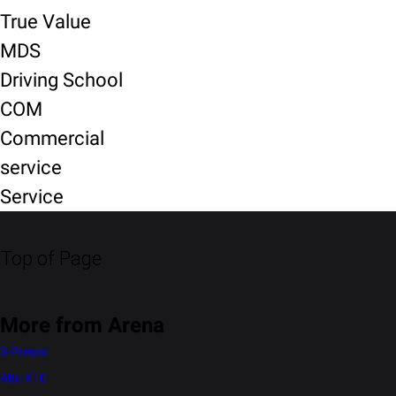
True Value
MDS
Driving School
COM
Commercial
service
Service
Top of Page
More from Arena
S-Presso
Alto K10