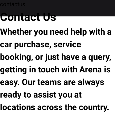
contactus
Contact Us
Whether you need help with a
car purchase, service
booking, or just have a query,
getting in touch with Arena is
easy. Our teams are always
ready to assist you at
locations across the country.