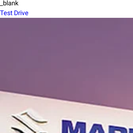
_blank
Test Drive