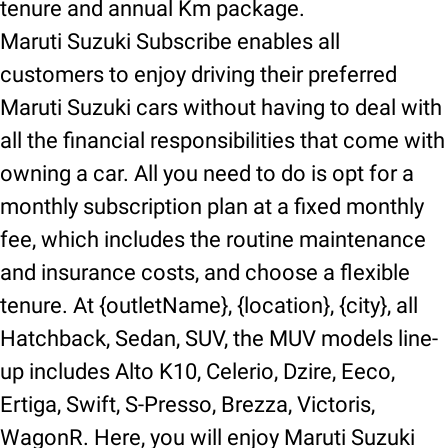
tenure and annual Km package.
Maruti Suzuki Subscribe enables all
customers to enjoy driving their preferred
Maruti Suzuki cars without having to deal with
all the financial responsibilities that come with
owning a car. All you need to do is opt for a
monthly subscription plan at a fixed monthly
fee, which includes the routine maintenance
and insurance costs, and choose a flexible
tenure. At {outletName}, {location}, {city}, all
Hatchback, Sedan, SUV, the MUV models line-
up includes Alto K10, Celerio, Dzire, Eeco,
Ertiga, Swift, S-Presso, Brezza, Victoris,
WagonR. Here, you will enjoy Maruti Suzuki