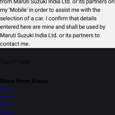
from Maruti Suzuki India Ltd. or its partners on
my 'Mobile' in order to assist me with the
selection of a car. I confirm that details
entered here are mine and shall be used by
Maruti Suzuki India Ltd. or its partners to
contact me.
Top of Page
More from Arena
S-Presso
Alto K10
Celerio
WagonR