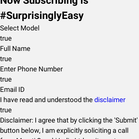
Now Subscribing is
#SurprisinglyEasy
Select Model
true
Full Name
true
Enter Phone Number
true
Email ID
I have read and understood the
disclaimer
true
Disclaimer: I agree that by clicking the 'Submit'
button below, I am explicitly soliciting a call