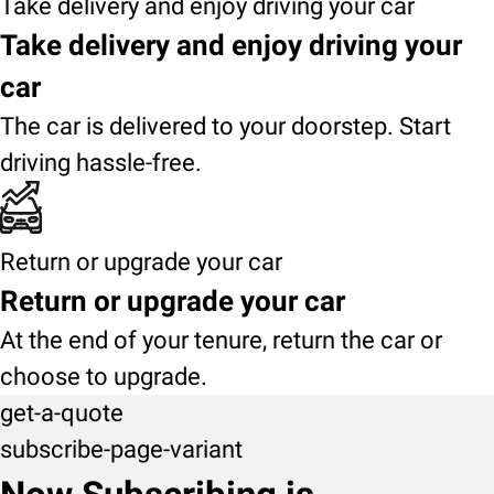
Take delivery and enjoy driving your car
Take delivery and enjoy driving your
car
The car is delivered to your doorstep. Start
driving hassle-free.
Return or upgrade your car
Return or upgrade your car
At the end of your tenure, return the car or
choose to upgrade.
get-a-quote
subscribe-page-variant