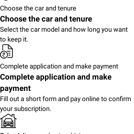
Choose the car and tenure
Choose the car and tenure
Select the car model and how long you want
to keep it.
Complete application and make payment
Complete application and make
payment
Fill out a short form and pay online to confirm
your subscription.