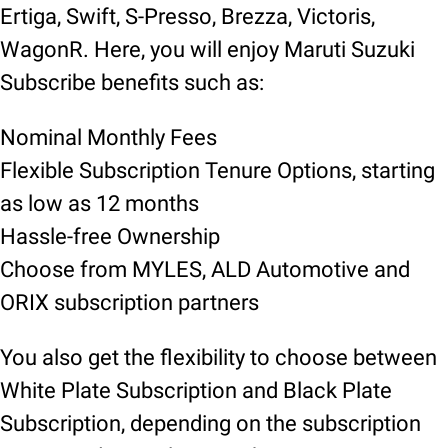
Ertiga, Swift, S-Presso, Brezza, Victoris,
WagonR. Here, you will enjoy Maruti Suzuki
Subscribe benefits such as:
Nominal Monthly Fees
Flexible Subscription Tenure Options, starting
as low as 12 months
Hassle-free Ownership
Choose from MYLES, ALD Automotive and
ORIX subscription partners
You also get the flexibility to choose between
White Plate Subscription and Black Plate
Subscription, depending on the subscription