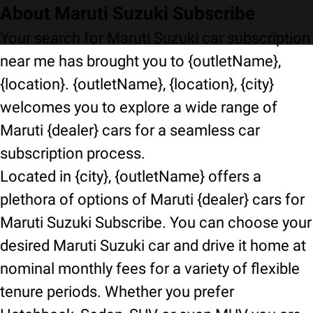
About Maruti Suzuki Subscribe
Your search for Maruti Suzuki car subscription
near me has brought you to {outletName},
{location}. {outletName}, {location}, {city}
welcomes you to explore a wide range of
Maruti {dealer} cars for a seamless car
subscription process.
Located in {city}, {outletName} offers a
plethora of options of Maruti {dealer} cars for
Maruti Suzuki Subscribe. You can choose your
desired Maruti Suzuki car and drive it home at
nominal monthly fees for a variety of flexible
tenure periods. Whether you prefer