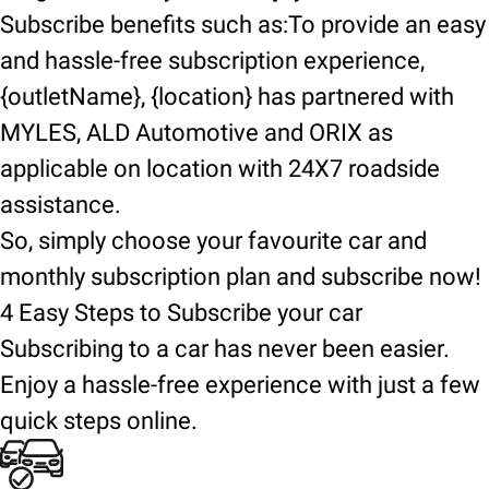
Subscribe benefits such as:To provide an easy
and hassle-free subscription experience,
{outletName}, {location} has partnered with
MYLES, ALD Automotive and ORIX as
applicable on location with 24X7 roadside
assistance.
So, simply choose your favourite car and
monthly subscription plan and subscribe now!
4 Easy Steps to Subscribe your car
Subscribing to a car has never been easier.
Enjoy a hassle-free experience with just a few
quick steps online.