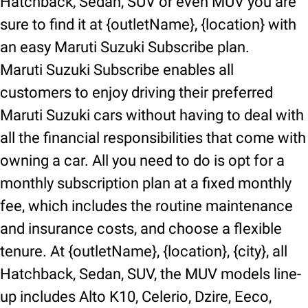
Hatchback, Sedan, SUV or even MUV you are
sure to find it at {outletName}, {location} with
an easy Maruti Suzuki Subscribe plan.
Maruti Suzuki Subscribe enables all
customers to enjoy driving their preferred
Maruti Suzuki cars without having to deal with
all the financial responsibilities that come with
owning a car. All you need to do is opt for a
monthly subscription plan at a fixed monthly
fee, which includes the routine maintenance
and insurance costs, and choose a flexible
tenure. At {outletName}, {location}, {city}, all
Hatchback, Sedan, SUV, the MUV models line-
up includes Alto K10, Celerio, Dzire, Eeco,